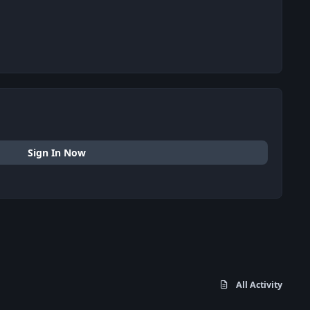
Sign In Now
All Activity