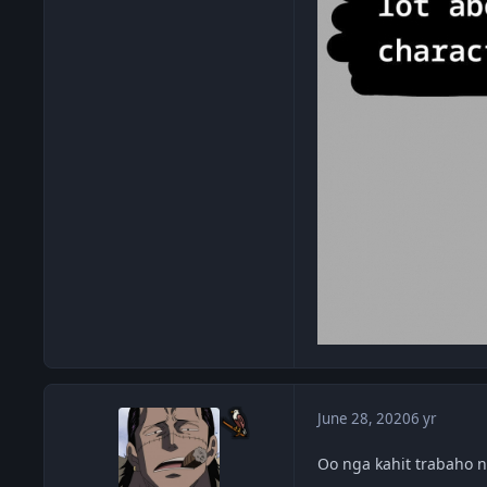
June 28, 2020
6 yr
Oo nga kahit trabaho n