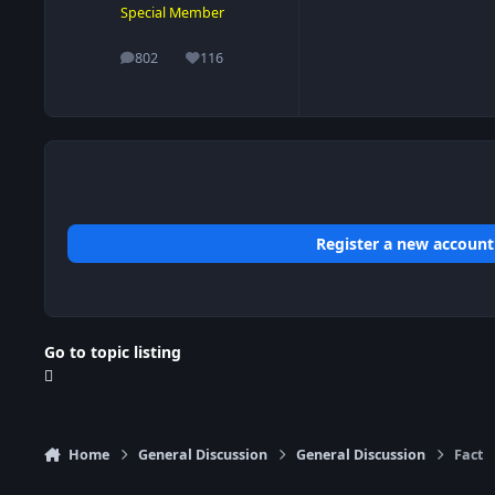
Special Member
802
116
posts
Reputation
Register a new account
Go to topic listing
Home
General Discussion
General Discussion
Fact