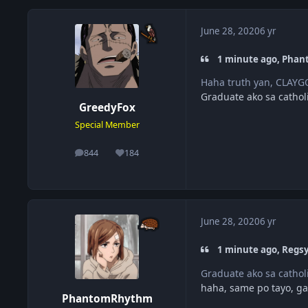
June 28, 2020
6 yr
1 minute ago, Phan
Haha truth yan, CLAYGO
Graduate ako sa cathol
GreedyFox
Special Member
844
184
posts
Reputation
June 28, 2020
6 yr
1 minute ago, Regsy
Graduate ako sa cathol
haha, same po tayo, gal
PhantomRhythm