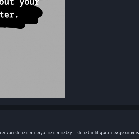
ila yun di naman tayo mamamatay if di natin liligpitin bago umalis