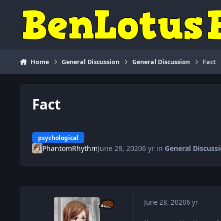
Skip to content
Home
General Discussion
General Discussion
Fact
Fact
psychological
PhantomRhythm
June 28, 2020
6 yr
in
General Discuss
June 28, 2020
6 yr