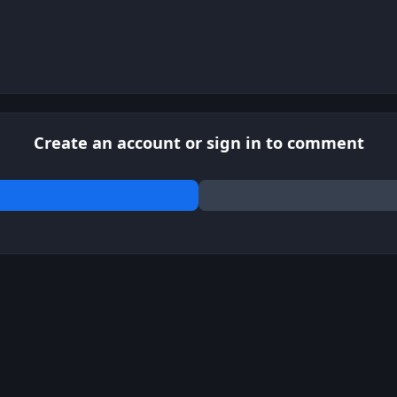
Create an account or sign in to comment