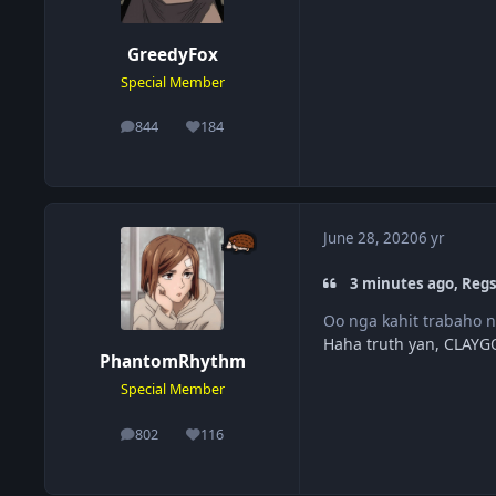
GreedyFox
Special Member
844
184
posts
Reputation
June 28, 2020
6 yr
3 minutes ago, Regs
Oo nga kahit trabaho n
Haha truth yan, CLAYGO
PhantomRhythm
Special Member
802
116
posts
Reputation