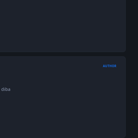
AUTHOR
 diba