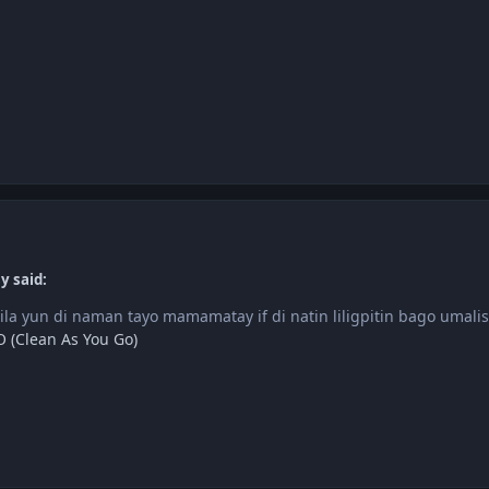
y said:
ila yun di naman tayo mamamatay if di natin liligpitin bago umalis
 (Clean As You Go)