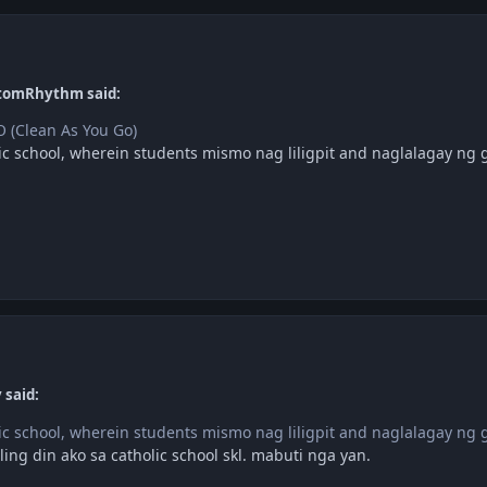
tomRhythm said:
 (Clean As You Go)
ic school, wherein students mismo nag liligpit and naglalagay ng 
 said:
ic school, wherein students mismo nag liligpit and naglalagay ng 
ing din ako sa catholic school skl. mabuti nga yan.