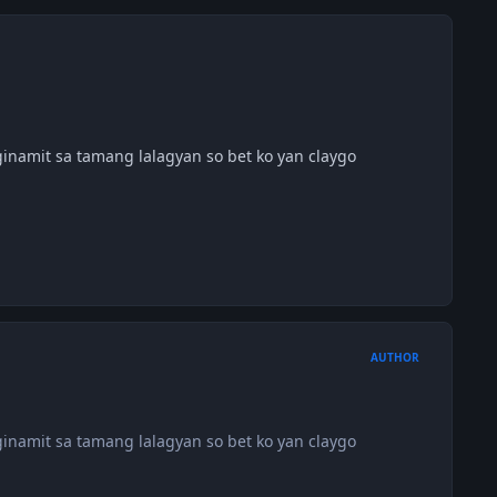
ginamit sa tamang lalagyan so bet ko yan claygo
AUTHOR
ginamit sa tamang lalagyan so bet ko yan claygo