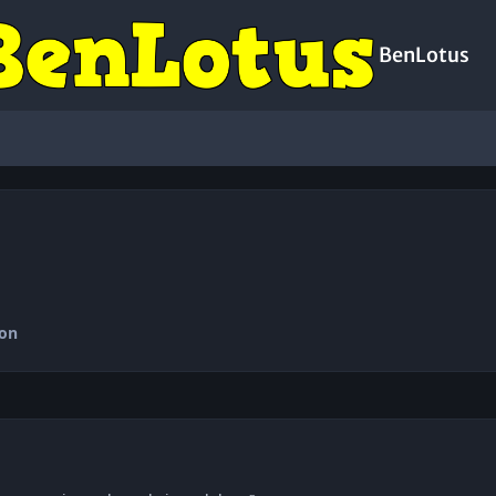
BenLotus
ion