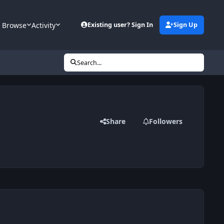
Browse
Activity
Existing user? Sign In
Sign Up
Search...
Share
Followers