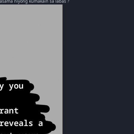
 kasama niyong kumakain sa labas
?