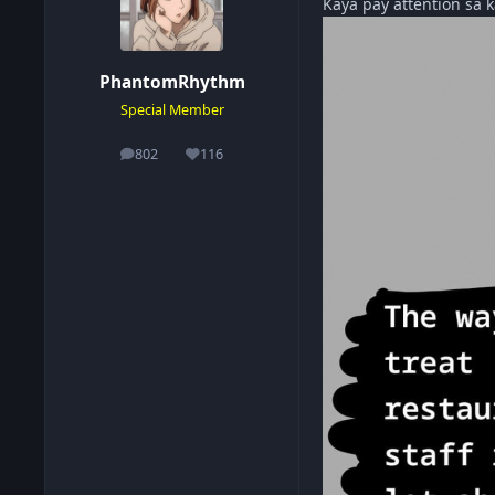
Kaya pay attention sa
PhantomRhythm
Special Member
802
116
posts
Reputation