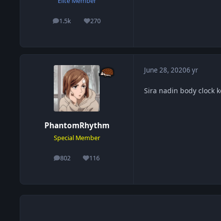
Elite Member
1.5k
270
posts
Reputation
June 28, 2020
6 yr
Sira nadin body clock 
PhantomRhythm
Special Member
802
116
posts
Reputation