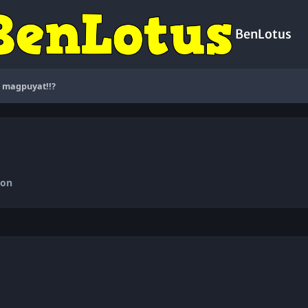
BenLotus
 magpuyat!!?
ion