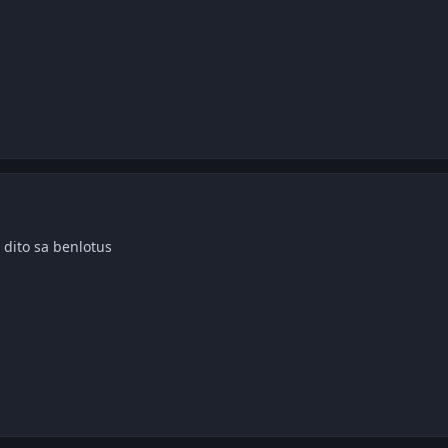
 dito sa benlotus