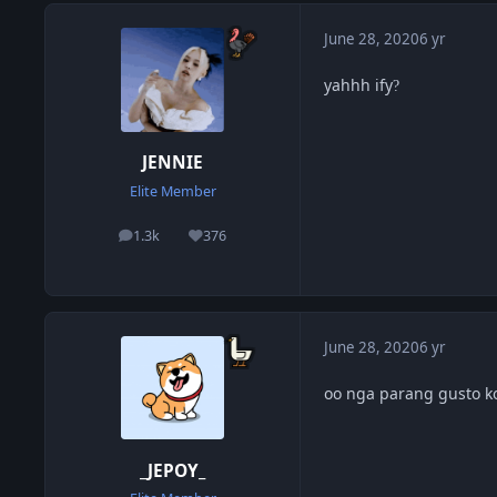
June 28, 2020
6 yr
yahhh ify
?
JENNIE
Elite Member
1.3k
376
posts
Reputation
June 28, 2020
6 yr
oo nga parang gusto k
_JEPOY_