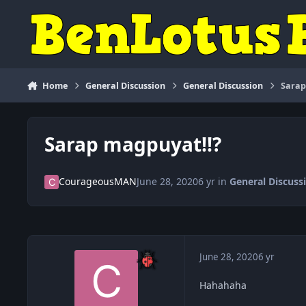
Skip to content
Home
General Discussion
General Discussion
Sarap
Sarap magpuyat!!?
CourageousMAN
June 28, 2020
6 yr
in
General Discuss
June 28, 2020
6 yr
Hahahaha