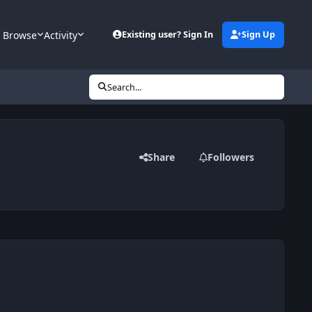
Browse
Activity
Existing user? Sign In
Sign Up
Search...
Share
Followers