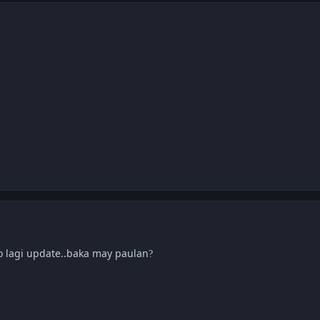
o lagi update..baka may paulan
?