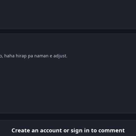
ko, haha hirap pa naman e adjust.
Create an account or sign in to comment