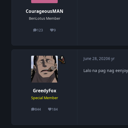
CourageousMAN
BenLotus Member
123
9
posts
Reputation
June 28, 2020
6 yr
Lalo na pag nag eenjoy
GreedyFox
Special Member
844
184
posts
Reputation