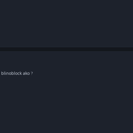
i blinoblock ako
?