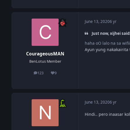
June 13, 2020
6 yr
Just now, xijhei said
haha oO lalo na sa wifi
Ayun yung nakakairita
CourageousMAN
BenLotus Member
123
9
posts
Reputation
June 13, 2020
6 yr
Hindi.. pero inaasar k