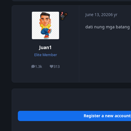
June 13, 2020
6 yr
dati nung mga batang 
Juan1
Elite Member
1.3k
313
posts
Reputation
Register a new account