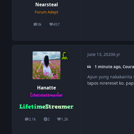
Nearsteal
Forum Adept
3k
457
posts
Reputation
June 13, 2020
6 yr
1 minute ago, Cour
Ayun yung nakakairita
tapos nirereset ko. p
Hanatte
LifetimeStreamer
2.1k
2
1.2k
posts
Solutions
Reputation