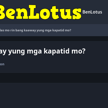
BenLotus
as mo rin bang kaaway yung mga kapatid mo?
ay yung mga kapatid mo?
ion