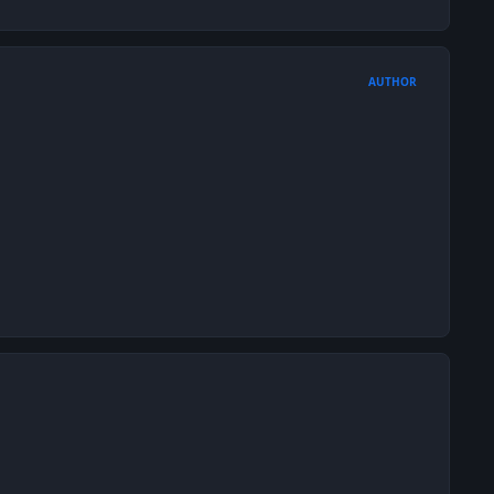
AUTHOR