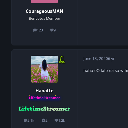
CourageousMAN
BenLotus Member
123
9
posts
Reputation
June 13, 2020
6 yr
haha oO lalo na sa wifi
Hanatte
LifetimeStreamer
2.1k
2
1.2k
posts
Solutions
Reputation