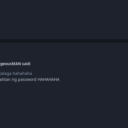
ageousMAN said:
 talaga hahahaha
apalitan ng password HAHAHAHA