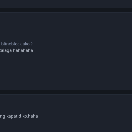
:
i blinoblock ako
?
 talaga hahahaha
olng kapatid ko.haha