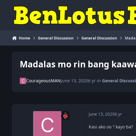
Skip to content
Home
General Discussion
General Discussion
Madal
Madalas mo rin bang kaaw
CourageousMAN
June 13, 2020
6 yr
in
General Discuss
June 13, 2020
6 yr
Kasi ako oo
kayo ba?
?