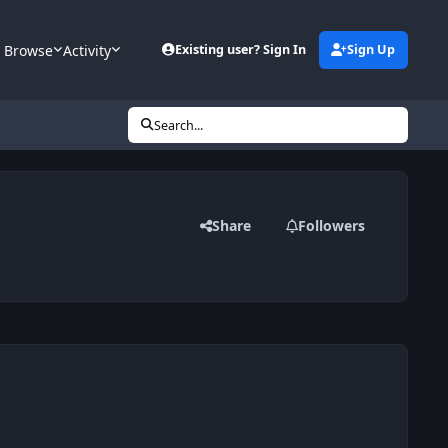
Browse
Activity
Existing user? Sign In
Sign Up
Search...
Share
Followers