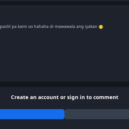
paslit pa kami oo hahaha di mawawala ang iyakan
Create an account or sign in to comment