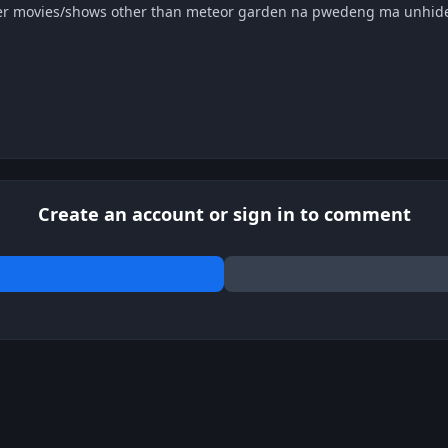
r movies/shows other than meteor garden na pwedeng ma unhide
Create an account or sign in to comment