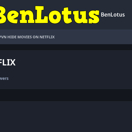
BenLotus
PVN HIDE MOVIES ON NETFLIX
FLIX
wers