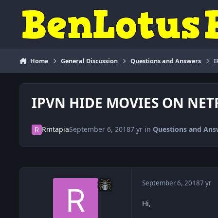
Skip to content
Home
General Discussion
Questions and Answers
I
IPVN HIDE MOVIES ON NET
Rmtapia
September 6, 2018
7 yr
in
Questions and Ans
September 6, 2018
7 yr
Hi,