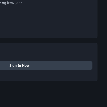
 ng iPVN jan?
Sign In Now