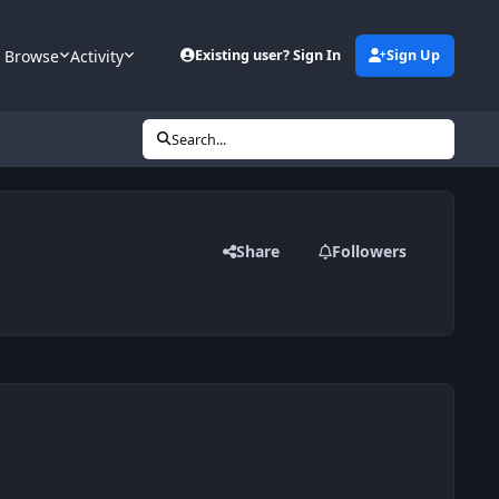
Browse
Activity
Existing user? Sign In
Sign Up
Search...
Share
Followers