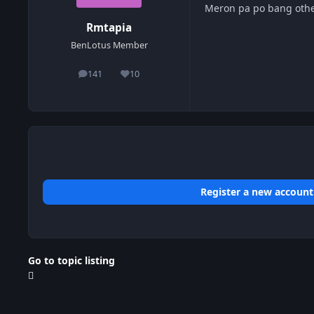
Meron pa po bang othe
Rmtapia
BenLotus Member
141
10
posts
Reputation
Register a new account
Go to topic listing