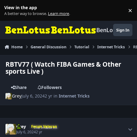
Skip to content
View in the app
×
Di
A better way to browse.
Learn more
.
BenLotus
Sign In
Home
General Discussion
Tutorial
Internet Tricks
RB
RBTV77 ( Watch FIBA Games & Other
sports Live )
Share
Followers
Grey
July 6, 2024
2 yr
in
Internet Tricks
Author stats
Grey
Forum Veteran
July 6, 2024
2 yr