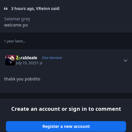
3 hours ago, VReinn said:
Salamat grey
welcome po
1 year later...
Author stats
ZoraIdeale
Elite Member
July 19, 2025
1 yr
thabk you pobdito
Create an account or sign in to comment
Register a new account