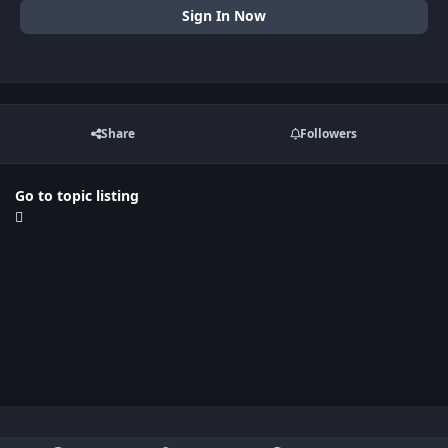
Sign In Now
Share
Followers
Go to topic listing