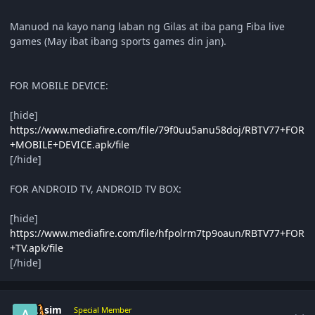
Manuod na kayo nang laban ng Gilas at iba pang Fiba live
games (May ibat ibang sports games din jan).
FOR MOBILE DEVICE:
[hide]
https://www.mediafire.com/file/79f0uu5anu58doj/RBTV77+FOR
+MOBILE+DEVICE.apk/file
[/hide]
FOR ANDROID TV, ANDROID TV BOX:
[hide]
https://www.mediafire.com/file/hfpolrm7tp9oaun/RBTV77+FOR
+TV.apk/file
[/hide]
Author stats
Asim
Special Member