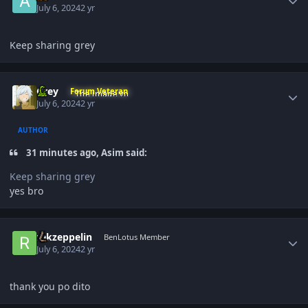
July 6, 2024
2 yr
Keep sharing grey
Author stats
Grey
Forum Veteran
July 6, 2024
2 yr
AUTHOR
31 minutes ago, Asim said:
Keep sharing grey
yes bro
Author stats
rekzeppelin
BenLotus Member
July 6, 2024
2 yr
thank you po dito