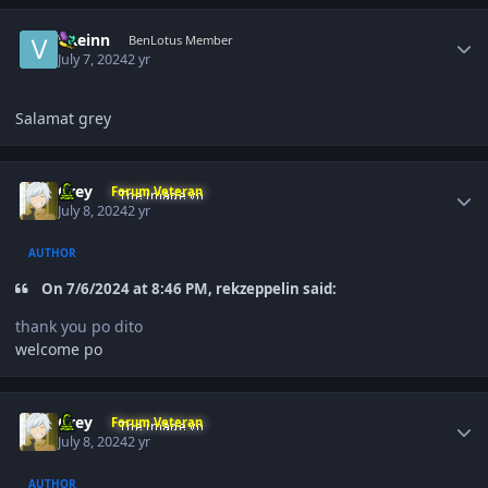
Author stats
VReinn
BenLotus Member
July 7, 2024
2 yr
Salamat grey
Author stats
Grey
Forum Veteran
July 8, 2024
2 yr
AUTHOR
On 7/6/2024 at 8:46 PM, rekzeppelin said:
thank you po dito
welcome po
Author stats
Grey
Forum Veteran
July 8, 2024
2 yr
AUTHOR