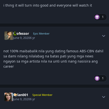
i thing it will turn into good and everyone will watch it
1
Author stats
Professor
Epic Member
June 9, 2020
6 yr
not 100% maibabalik nila yung dating famous ABS-CBN dahil
sa dami nilang nilalabag na batas pati yung mga news
ngayon sa mga artista nila na unti unti nang nasisira ang
career
1
Author stats
Dylan001
Special Member
June 9, 2020
6 yr