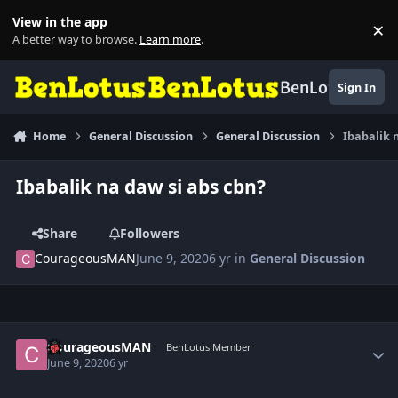
Skip to content
View in the app
×
Di
A better way to browse.
Learn more
.
BenLotus
Sign In
Home
General Discussion
General Discussion
Ibabalik 
Ibabalik na daw si abs cbn?
Share
Followers
CourageousMAN
June 9, 2020
6 yr
in
General Discussion
Author stats
CourageousMAN
BenLotus Member
June 9, 2020
6 yr