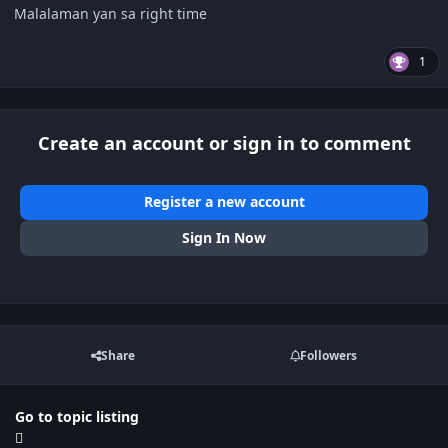
Malalaman yan sa right time
1
Create an account or sign in to comment
Register a new account
Sign In Now
Share
Followers
Go to topic listing