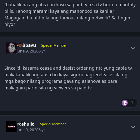
Ibabalik na ang abs cbn kaso sa paid tv o sa tv box na monthly
bills. Tanong marami kaya ang manonood sa kanila?
Magagain ba ulit nila ang famous nilang network? Sa tingin
niyo?
Author stats
Nabbavu
Special Member
June 9, 2020
6 yr
Since 'di kasama cease and desist order ng ntc yung cable tv,
makakabalik ang abs-cbn kaya siguro nagrerelease sila ng
mga bago nilang programa gaya ng asianovelas para
makagain parin sila ng viewers sa paid tv.
1
Author stats
thehulio
Special Member
June 9, 2020
6 yr