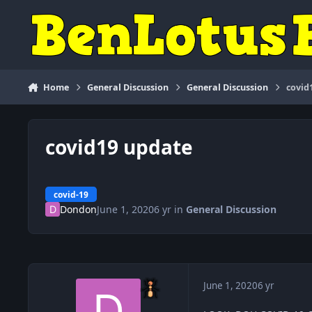
Skip to content
Home
General Discussion
General Discussion
covid
covid19 update
covid-19
Dondon
June 1, 2020
6 yr
in
General Discussion
June 1, 2020
6 yr