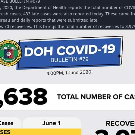
CASE BULLETIN #079
1, 2020, the Department of Health reports the total number of COVI
fresh cases, 433 late cases were also reported today. These came f
reau and daily reports that were submitted late.
 70 recoveries. This brings the total number of recoveries to 3,97