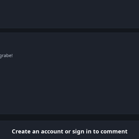
grabe!
Create an account or sign in to comment