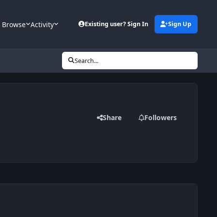
Browse
Activity
Existing user? Sign In
Sign Up
Search...
Share
Followers