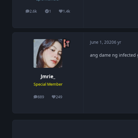
2.6k
1
1.4k
posts
Solutions
Reputation
June 1, 2020
6 yr
ang dame ng infected 
Jmrie_
Special Member
889
249
posts
Reputation