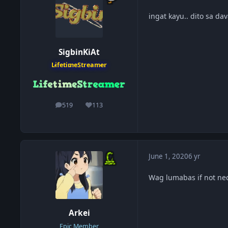
ingat kayu.. dito sa d
SigbinKiAt
LifetimeStreamer
519
113
posts
Reputation
June 1, 2020
6 yr
Wag lumabas if not nec
Arkei
Epic Member