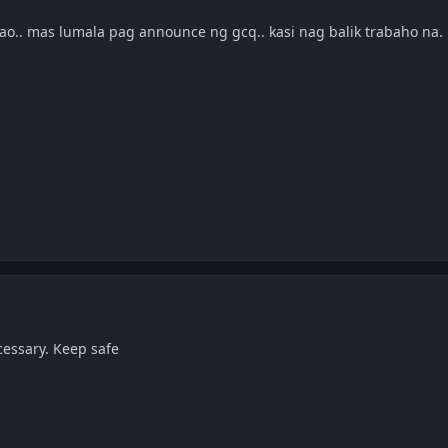
avao.. mas lumala pag announce ng gcq.. kasi nag balik trabaho na.
essary. Keep safe