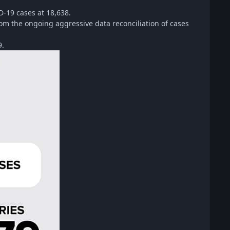
D-19 cases at 18,638.
rom the ongoing aggressive data reconciliation of cases
9.