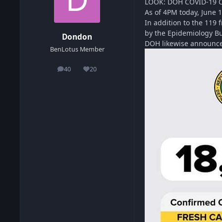
LOOK: DOH COVID-19 
As of 4PM today, June 
In addition to the 119 
by the Epidemiology Bu
Dondon
DOH likewise announces
BenLotus Member
40
20
posts
Reputation