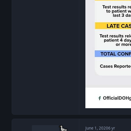
June 1, 2020
6 yr