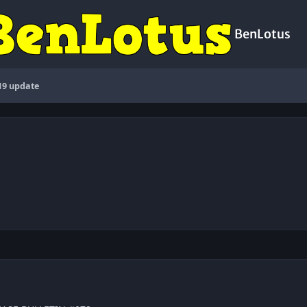
BenLotus
19 update