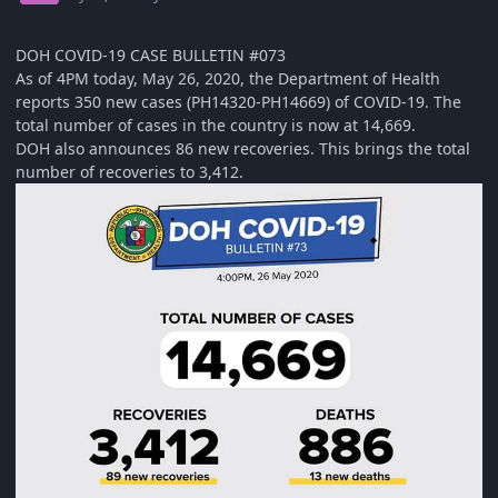
DOH COVID-19 CASE BULLETIN #073
As of 4PM today, May 26, 2020, the Department of Health
reports 350 new cases (PH14320-PH14669) of COVID-19. The
total number of cases in the country is now at 14,669.
DOH also announces 86 new recoveries. This brings the total
number of recoveries to 3,412.