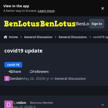
Skip to content
View in the app
×
Di
A better way to browse.
Learn more
.
BenLotus
Sign In
Home
General Discussion
General Discussion
covid19 u
covid19 update
covid-19
Share
Followers
Dondon
May 26, 2020
6 yr
in
General Discussion
Author stats
Dondon
BenLotus Member
May 26, 2020
6 yr