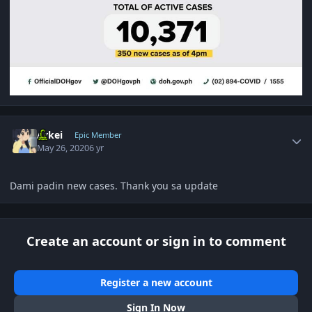
Author stats
Arkei
Epic Member
May 26, 2020
6 yr
Dami padin new cases. Thank you sa update
Create an account or sign in to comment
Register a new account
Sign In Now