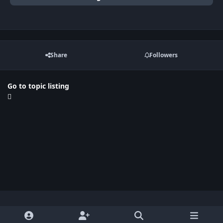
Share
Followers
Go to topic listing
Light Mode
Dark Mode
System Preference
x