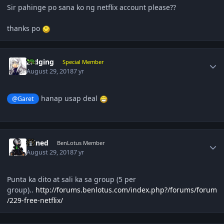
Sir pahinge po sana ko ng netflix account please??
thanks po
Author stats
zedging
Special Member
August 29, 2018
7 yr
hanap usap deal
@Garet
Author stats
Wined
BenLotus Member
August 29, 2018
7 yr
Punta ka dito at sali ka sa group (5 per
group)..
http://forums.benlotus.com/index.php?/forums/forum
/229-free-netflix/