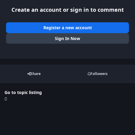
Create an account or sign in to comment
Register a new account
Sign In Now
Share
Followers
Go to topic listing