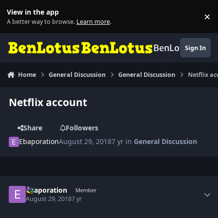
Skip to content
View in the app
×
Di
A better way to browse.
Learn more
.
BenLotus
Sign In
Home
General Discussion
General Discussion
Netflix a
Netflix account
Share
Followers
Ebaporation
August 29, 2018
7 yr
in
General Discussion
Author stats
Ebaporation
Member
August 29, 2018
7 yr