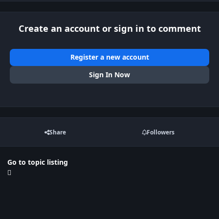
Create an account or sign in to comment
Register a new account
Sign In Now
Share
Followers
Go to topic listing