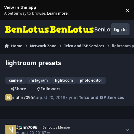
Skip to content
View in the app
×
Di
A better way to browse.
Learn more
.
BenLotus
Sign In
Home
Network Zone
Telco and ISP Services
lightroom p
lightroom presets
camera
instagram
lightroom
photo editor
Share
Followers
njohn7096
August 20, 2018
7 yr
in
Telco and ISP Services
Author stats
njohn7096
BenLotus Member
August 20, 2018
7 yr