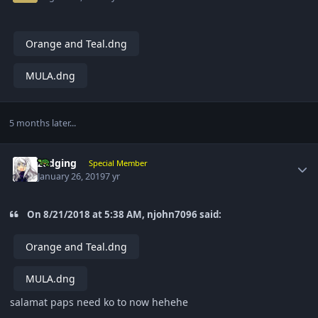
Orange and Teal.dng
MULA.dng
5 months later...
Author stats
zedging
Special Member
January 26, 2019
7 yr
On 8/21/2018 at 5:38 AM, njohn7096 said:
Orange and Teal.dng
MULA.dng
salamat paps need ko to now hehehe