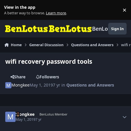
Skip to content
View in the app
×
Di
A better way to browse.
Learn more
.
BenLotus
Sign In
Home
General Discussion
Questions and Answers
wifi 
wifi recovery password tools
Share
Followers
Mongkee
May 1, 2019
7 yr
in
Questions and Answers
Author stats
Mongkee
BenLotus Member
May 1, 2019
7 yr