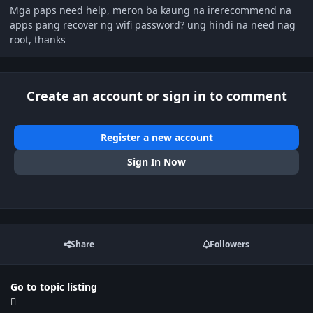
Mga paps need help, meron ba kaung na irerecommend na
apps pang recover ng wifi password? ung hindi na need nag
root, thanks
Create an account or sign in to comment
Register a new account
Sign In Now
Share
Followers
Go to topic listing