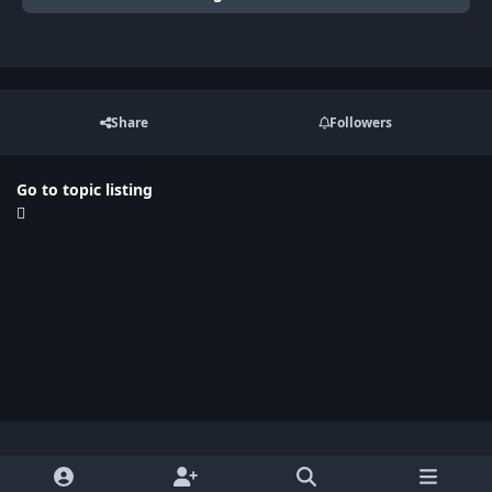
Share
Followers
Go to topic listing
Light Mode
Dark Mode
System Preference
x