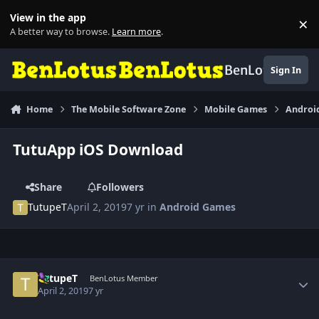
Skip to content
View in the app
×
Di
A better way to browse.
Learn more
.
BenLotus
Sign In
Home
The Mobile Software Zone
Mobile Games
Androi
TutuApp iOS Download
Share
Followers
TutupeT
April 2, 2019
7 yr
in
Android Games
Author stats
TutupeT
BenLotus Member
April 2, 2019
7 yr