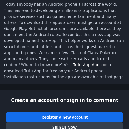
Today anybody has an Android phone all across the world.
This has lead to developing a millions of applications that
provide servises such as games, entertainment and many
others. To download this apps a user must get an account at
Google Play. But not all programs are available there as they
don't meet the Android rules. To combat this a new app was
developed named TutuApp. This helper works on Android run
smartphones and tablets and it has the biggest market of
apps and games. We name a few: Clash of Clans, Pokemon
and many others. They come with zero ads and locked
content! Whant to know more? Visit
Tutu App Android
to
download Tutu App for free on your Android phone.
Installation instructions for the app are available at that page.
Create an account or sign in to comment
Register a new account
Sign In Now