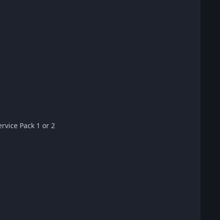
vice Pack 1 or 2