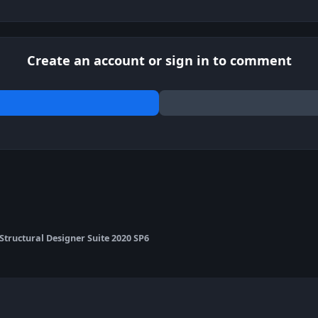
Create an account or sign in to comment
 Structural Designer Suite 2020 SP6