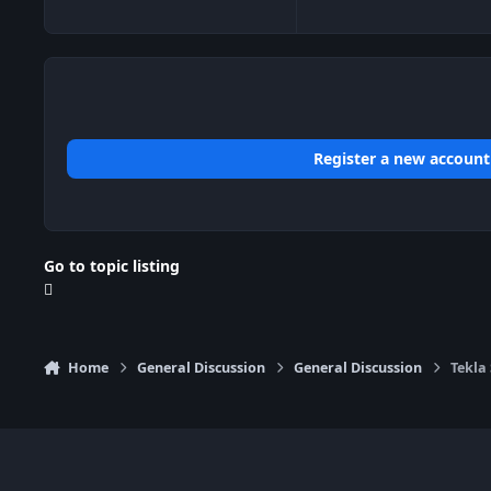
Register a new account
Go to topic listing
Home
General Discussion
General Discussion
Tekla