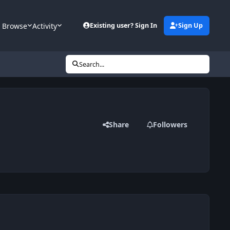
Browse
Activity
Existing user? Sign In
Sign Up
Search...
Share
Followers