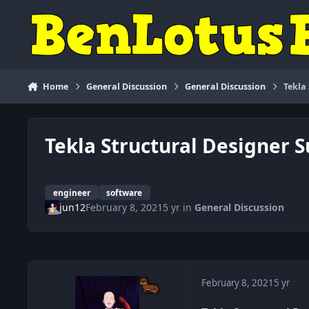
Skip to content
Home
General Discussion
General Discussion
Tekla
Tekla Structural Designer S
engineer
software
jun12
February 8, 2021
5 yr
in
General Discussion
February 8, 2021
5 yr