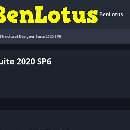
BenLotus
 Structural Designer Suite 2020 SP6
uite 2020 SP6