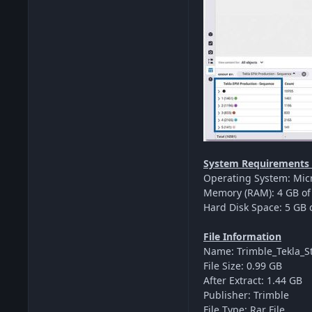
System Requirements F
Operating System: Micr
Memory (RAM): 4 GB of 
Hard Disk Space: 5 GB o
File Information
Name: Trimble_Tekla_St
File Size: 0.99 GB
After Extract: 1.44 GB
Publisher: Trimble
File Type: Rar File