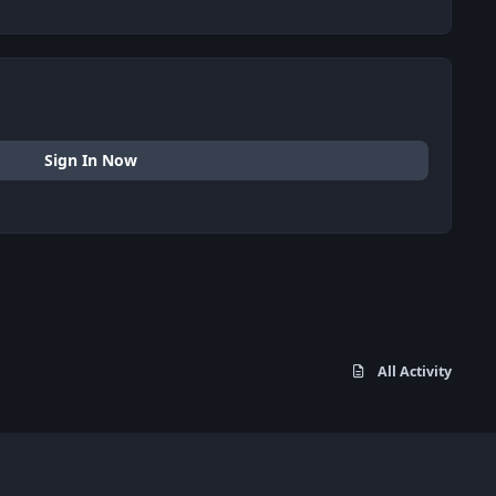
Sign In Now
All Activity