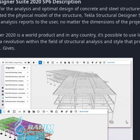
signer Suite 2020 SP6 Description
 for the analysis and optimal design of concrete and steel structur
rted the physical model of the structure, Tekla Structural Designer 
nalysis reports to the user, no matter the dimensions of the proje
er 2020 is a world product and in any country, it’s possible to use l
 revolution within the field of structural analysis and style that 
. Gives.