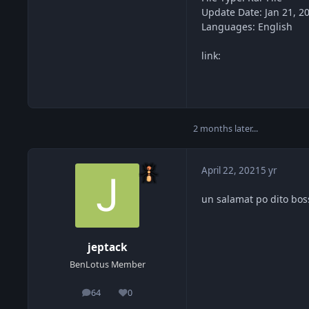
Update Date: Jan 21, 2
Languages: English
link:
2 months later...
April 22, 2021
5 yr
un salamat po dito bos
jeptack
BenLotus Member
64
0
posts
Reputation