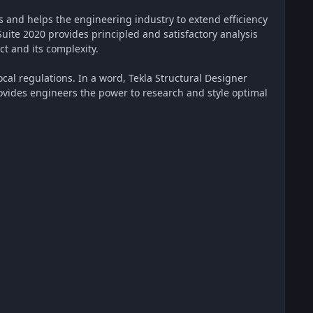
es and helps the engineering industry to extend efficiency
Suite 2020 provides principled and satisfactory analysis
ct and its complexity.
ocal regulations. In a word, Tekla Structural Designer
provides engineers the power to research and style optimal