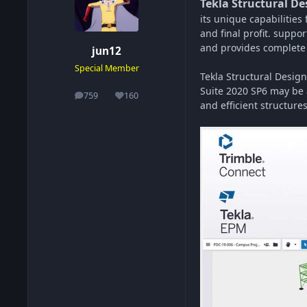
Tekla Structural De
its unique capabilities
and final profit. suppo
and provides complete a
jun12
Special Member
Tekla Structural Design
Suite 2020 SP6 may be a
759
160
posts
Reputation
and efficient structures