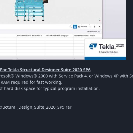
or Tekla Structural Designer Suite 2020 SP6
osoft® Windows® 2000 with Service Pack 4, or Windows XP with Ser
RAM required for fast working.
f hard disk space for typical program installation.
ructural_Design_Suite_2020_SP5.rar