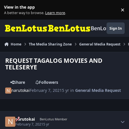
Skip to content
View in the app
×
Di
A better way to browse.
Learn more
.
BenLotus
Sign In
Home
The Media Sharing Zone
General Media Request
REQUEST TAGALOG MOVIES AND
TELESERYE
Share
Followers
narutokai
February 7, 2021
5 yr
in
General Media Request
Author stats
narutokai
BenLotus Member
February 7, 2021
5 yr