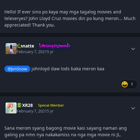
Hello! If ever sino po kaya may mga tagalog movies and
teleseryes? John Lloyd Cruz movies din po kung meron... Much
appreciated! Thank you.
Author stats
Hanatte
LifetimeStreamer
February 7, 2021
5 yr
johnloyd daw lods baka meron kaa
@JonSnow
1
Author stats
BCXR28
Special Member
February 7, 2021
5 yr
Sana merom syang bagong movie kasi sayang naman ang
galing pa nmn nya nakakamiss na nga mga movie ni JL.