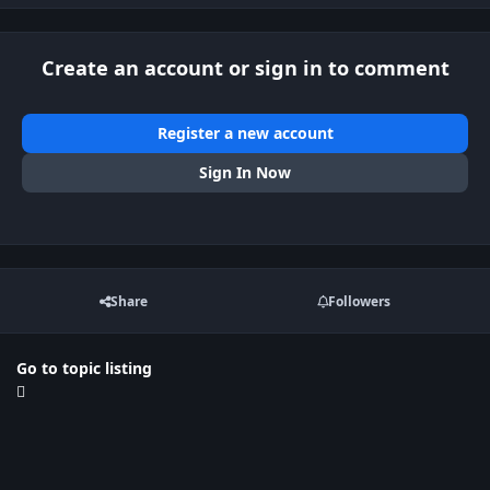
Create an account or sign in to comment
Register a new account
Sign In Now
Share
Followers
Go to topic listing