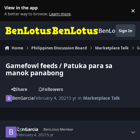
Skip to content
View in the app
×
Di
A better way to browse.
Learn more
.
BenLotus
Sign In
Home
Philippines Discussion Board
Marketplace Talk
G
Gamefowl feeds / Patuka para sa
manok panabong
Share
Followers
BenGarcia
February 4, 2021
5 yr
in
Marketplace Talk
Author stats
BenGarcia
BenLotus Member
February 4, 2021
5 yr