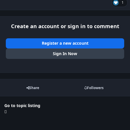
1
Create an account or sign in to comment
Register a new account
Sign In Now
Share
Followers
Go to topic listing