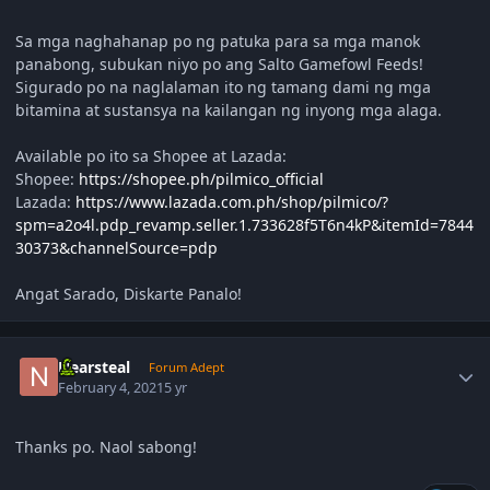
Sa mga naghahanap po ng patuka para sa mga manok
panabong, subukan niyo po ang Salto Gamefowl Feeds!
Sigurado po na naglalaman ito ng tamang dami ng mga
bitamina at sustansya na kailangan ng inyong mga alaga.
Available po ito sa Shopee at Lazada:
Shopee:
https://shopee.ph/pilmico_official
Lazada:
https://www.lazada.com.ph/shop/pilmico/?
spm=a2o4l.pdp_revamp.seller.1.733628f5T6n4kP&itemId=7844
30373&channelSource=pdp
Angat Sarado, Diskarte Panalo!
Author stats
Nearsteal
Forum Adept
February 4, 2021
5 yr
Thanks po. Naol sabong!