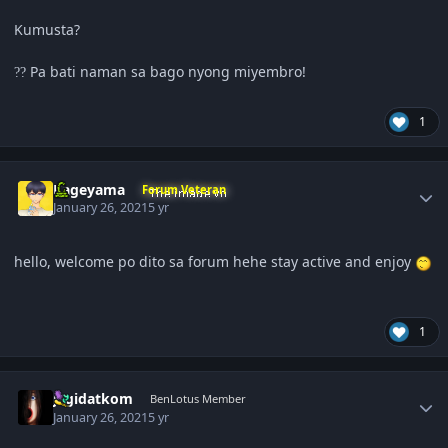
Kumusta?
Pa bati naman sa bago nyong miyembro!
?
?
1
Author stats
Kageyama
Forum Veteran
January 26, 2021
5 yr
hello, welcome po dito sa forum hehe stay active and enjoy
1
Author stats
jagidatkom
BenLotus Member
January 26, 2021
5 yr