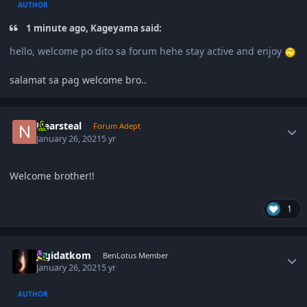
AUTHOR
1 minute ago, Kageyama said:
hello, welcome po dito sa forum hehe stay active and enjoy
salamat sa pag welcome bro..
Author stats
Nearsteal
Forum Adept
January 26, 2021
5 yr
Welcome brother!!
1
Author stats
jagidatkom
BenLotus Member
January 26, 2021
5 yr
AUTHOR