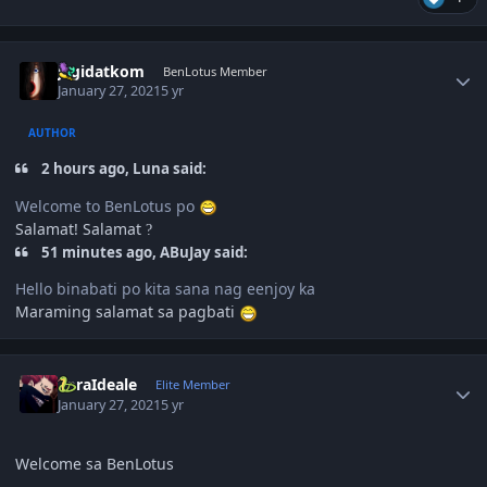
Author stats
jagidatkom
BenLotus Member
January 27, 2021
5 yr
AUTHOR
2 hours ago, Luna said:
Welcome to BenLotus po
Salamat! Salamat
?
51 minutes ago, ABuJay said:
Hello binabati po kita sana nag eenjoy ka
Maraming salamat sa pagbati
Author stats
ZoraIdeale
Elite Member
January 27, 2021
5 yr
Welcome sa BenLotus