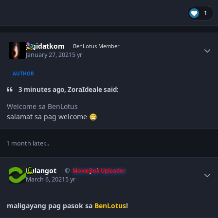
1
Author stats
jagidatkom
BenLotus Member
January 27, 2021
5 yr
AUTHOR
3 minutes ago, ZoraIdeale said:
Welcome sa BenLotus
salamat sa pag welcome
1 month later...
Author stats
Kulangot
MovieBox Uploader
March 6, 2021
5 yr
maligayang pag pasok sa
BenLotus
!