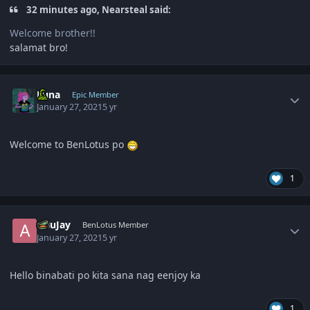
32 minutes ago, Nearsteal said:
Welcome brother!!
salamat bro!
Author stats
Luna
Epic Member
January 27, 2021
5 yr
Welcome to BenLotus po
1
Author stats
ABuJay
BenLotus Member
January 27, 2021
5 yr
Hello binabati po kita sana nag eenjoy ka
1