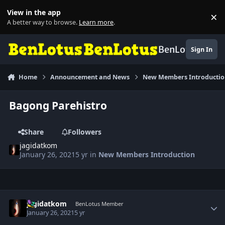
Skip to content
View in the app
×
Di
A better way to browse.
Learn more
.
BenLotus
Sign In
Home
Announcement and News
New Members Introducti
Bagong Parehistro
Share
Followers
jagidatkom
January 26, 2021
5 yr
in
New Members Introduction
Author stats
jagidatkom
BenLotus Member
January 26, 2021
5 yr