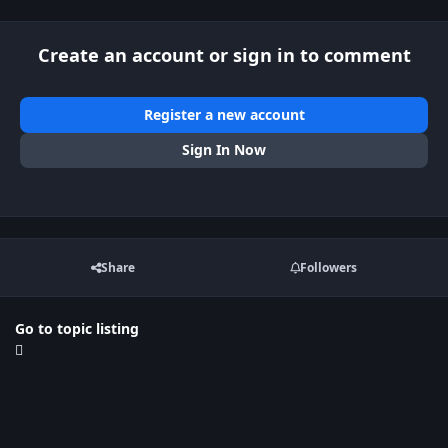
Create an account or sign in to comment
Register a new account
Sign In Now
Share
Followers
Go to topic listing