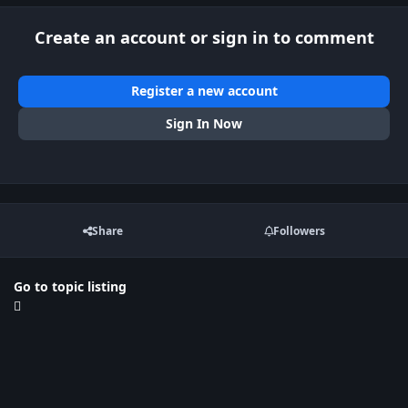
Create an account or sign in to comment
Register a new account
Sign In Now
Share
Followers
Go to topic listing