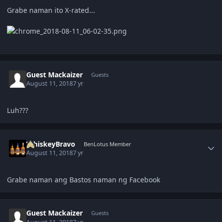
Grabe naman ito X-rated...
Guest Mackaizer
Guests
August 11, 2018
7 yr
Luh???
Author stats
WhiskeyBravo
BenLotus Member
August 11, 2018
7 yr
Grabe naman ang Bastos naman ng Facebook
Guest Mackaizer
Guests