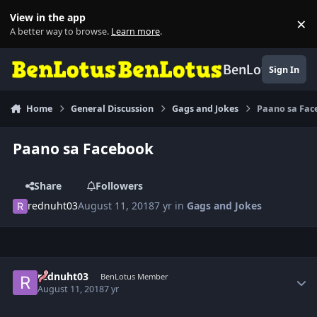
Skip to content
View in the app
×
Di
A better way to browse.
Learn more
.
BenLotus
Sign In
Home
General Discussion
Gags and Jokes
Paano sa Fa
Paano sa Facebook
Share
Followers
rednuht03
August 11, 2018
7 yr
in
Gags and Jokes
Author stats
rednuht03
BenLotus Member
August 11, 2018
7 yr