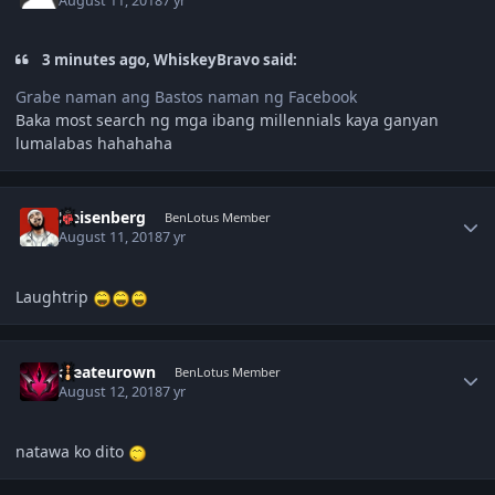
August 11, 2018
7 yr
3 minutes ago, WhiskeyBravo said:
Grabe naman ang Bastos naman ng Facebook
Baka most search ng mga ibang millennials kaya ganyan
lumalabas hahahaha
Author stats
Heisenberg
BenLotus Member
August 11, 2018
7 yr
Laughtrip
Author stats
createurown
BenLotus Member
August 12, 2018
7 yr
natawa ko dito