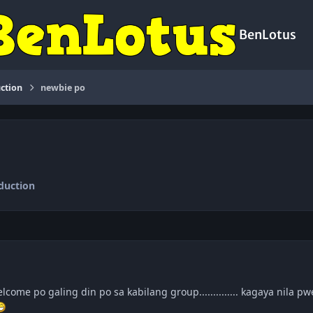
BenLotus
ction
newbie po
duction
lcome po galing din po sa kabilang group.............. kagaya nila