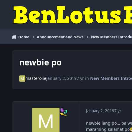
Skip to content
Home
Announcement and News
New Members Introdu
newbie po
masterolie
January 2, 2019
7 yr
in
New Members Intro
January 2, 2019
7 yr
newbie lang po... pa we
maraming salamat po