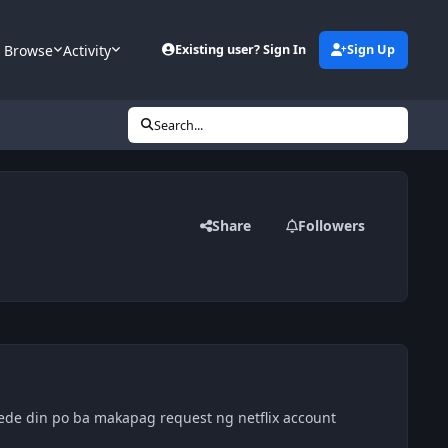
Browse
Activity
Existing user? Sign In
Sign Up
Search...
Share
Followers
 pwede din po ba makapag request ng netflix account