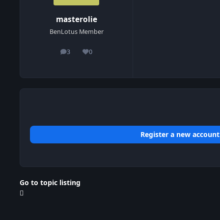
masterolie
BenLotus Member
3
0
posts
Reputation
Register a new account
Go to topic listing