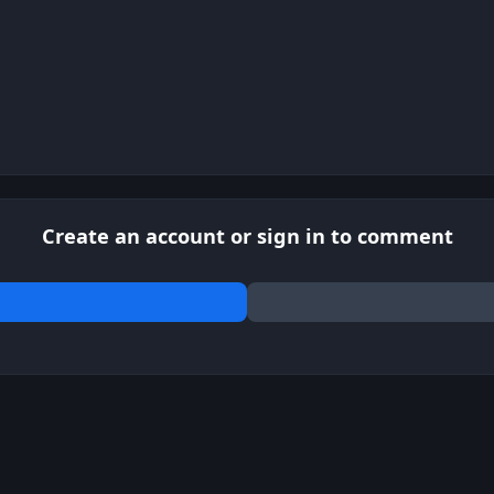
Create an account or sign in to comment