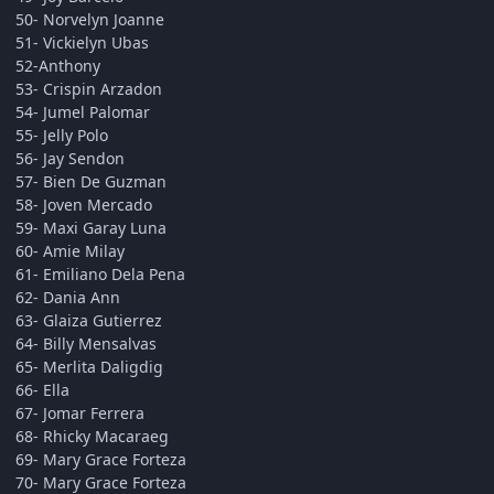
50- Norvelyn Joanne
51- Vickielyn Ubas
52-Anthony
53- Crispin Arzadon
54- Jumel Palomar
55- Jelly Polo
56- Jay Sendon
57- Bien De Guzman
58- Joven Mercado
59- Maxi Garay Luna
60- Amie Milay
61- Emiliano Dela Pena
62- Dania Ann
63- Glaiza Gutierrez
64- Billy Mensalvas
65- Merlita Daligdig
66- Ella
67- Jomar Ferrera
68- Rhicky Macaraeg
69- Mary Grace Forteza
70- Mary Grace Forteza