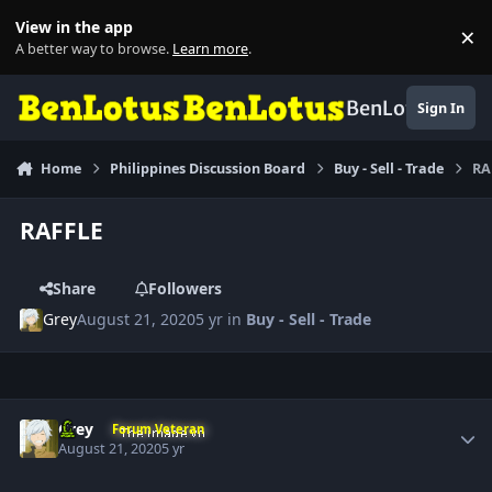
Skip to content
View in the app
×
Di
A better way to browse.
Learn more
.
BenLotus
Sign In
Home
Philippines Discussion Board
Buy - Sell - Trade
RA
RAFFLE
Share
Followers
Grey
August 21, 2020
5 yr
in
Buy - Sell - Trade
Author stats
Grey
Forum Veteran
August 21, 2020
5 yr