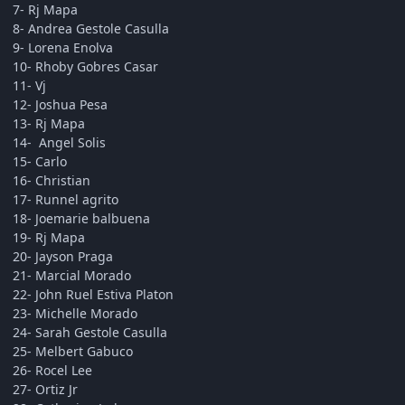
7- Rj Mapa
8- Andrea Gestole Casulla
9- Lorena Enolva
10- Rhoby Gobres Casar
11- Vj
12- Joshua Pesa
13- Rj Mapa
14- Angel Solis
15- Carlo
16- Christian
17- Runnel agrito
18- Joemarie balbuena
19- Rj Mapa
20- Jayson Praga
21- Marcial Morado
22- John Ruel Estiva Platon
23- Michelle Morado
24- Sarah Gestole Casulla
25- Melbert Gabuco
26- Rocel Lee
27- Ortiz Jr