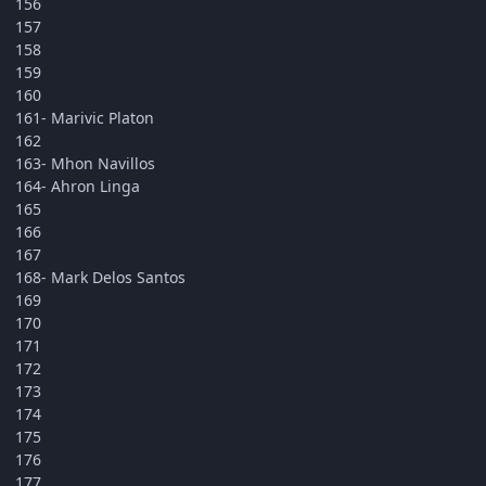
156
157
158
159
160
161- Marivic Platon
162
163- Mhon Navillos
164- Ahron Linga
165
166
167
168- Mark Delos Santos
169
170
171
172
173
174
175
176
177