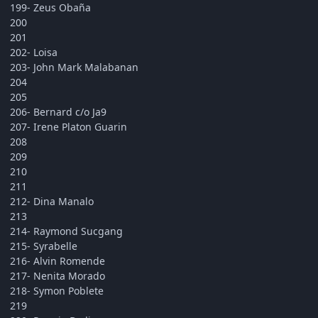
199- Zeus Obaña
200
201
202- Loisa
203- John Mark Malabanan
204
205
206- Bernard c/o Ja9
207- Irene Platon Guarin
208
209
210
211
212- Dina Manalo
213
214- Raymond Sucgang
215- Syrabelle
216- Alvin Romende
217- Nenita Morado
218- Symon Poblete
219