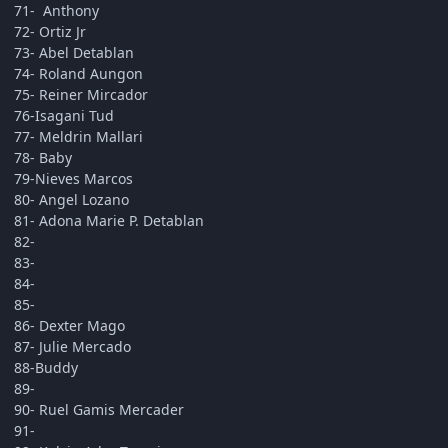
71- Anthony
72- Ortiz Jr
73- Abel Detablan
74- Roland Aungon
75- Reiner Mircador
76-Isagani Tud
77- Meldrin Mallari
78- Baby
79-Nieves Marcos
80- Angel Lozano
81- Adona Marie P. Detablan
82-
83-
84-
85-
86- Dexter Mago
87- Julie Mercado
88-Buddy
89-
90- Ruel Gamis Mercader
91-