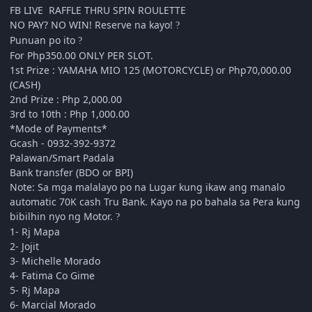
FB LIVE RAFFLE THRU SPIN ROULETTE
NO PAY? NO WIN! Reserve na kayo!
?
Punuan po ito
?
For Php350.00 ONLY PER SLOT.
1st Prize : YAMAHA MIO 125 (MOTORCYCLE) or Php70,000.00
(CASH)
2nd Prize : Php 2,000.00
3rd to 10th : Php 1,000.00
*Mode of Payments*
Gcash - 0932-392-9372
Palawan/Smart Padala
Bank transfer (BDO or BPI)
Note: Sa mga malalayo po na Lugar kung ikaw ang manalo
automatic 70K cash Tru Bank. Kayo na po bahala sa Pera kung
bibilhin nyo ng Motor.
?
1- Rj Mapa
2- Jojit
3- Michelle Morado
4- Fatima Co Gime
5- Rj Mapa
6- Marcial Morado