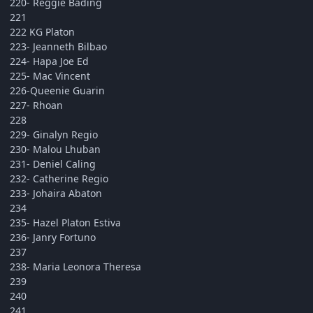
220- Reggie Bading
221
222 KG Platon
223- Jeanneth Bilbao
224- Hapa Joe Ed
225- Mac Vincent
226-Queenie Guarin
227- Rhoan
228
229- Ginalyn Regio
230- Malou Lhuban
231- Deniel Caling
232- Catherine Regio
233- Johaira Abaton
234
235- Hazel Platon Estiva
236- Janry Fortuno
237
238- Maria Leonora Theresa
239
240
241