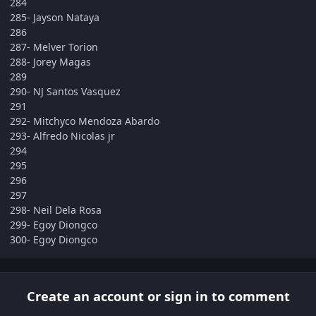
284
285- Jayson Nataya
286
287- Melver Torion
288- Jorey Magas
289
290- NJ Santos Vasquez
291
292- Mitchyco Mendoza Abardo
293- Alfredo Nicolas jr
294
295
296
297
298- Neil Dela Rosa
299- Egoy Diongco
300- Egoy Diongco
Create an account or sign in to comment