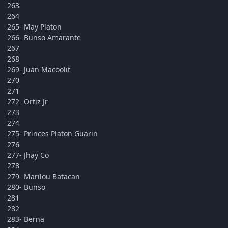
263
264
265- May Platon
266- Bunso Amarante
267
268
269- Juan Macoolit
270
271
272- Ortiz Jr
273
274
275- Princes Platon Guarin
276
277- Jhay Co
278
279- Marilou Batacan
280- Bunso
281
282
283- Berna