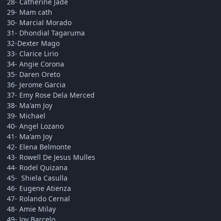
28- Catherine Jade
29- Mam cath
30- Marcial Morado
31- Dhondial Tagaruma
32-Dexter Mago
33- Clarice Lirio
34- Angie Corona
35- Daren Oreto
36- Jerome Garcia
37- Emy Rose Dela Merced
38- Ma'am Joy
39- Michael
40- Angel Lozano
41- Ma'am Joy
42- Elena Belmonte
43- Rowell De Jesus Mulles
44- Rodel Quizana
45- Shiela Casulla
46- Eugene Atienza
47- Rolando Cernal
48- Amie Milay
49- Joy Barcelo