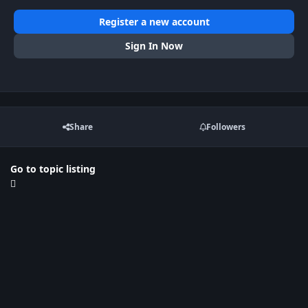
Register a new account
Sign In Now
Share
Followers
Go to topic listing