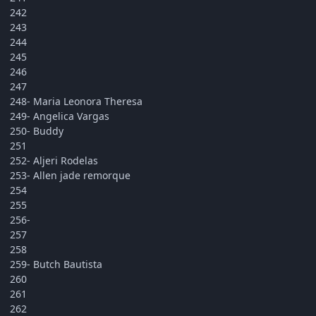
242
243
244
245
246
247
248- Maria Leonora Theresa
249- Angelica Vargas
250- Buddy
251
252- Aljeri Rodelas
253- Allen jade remorque
254
255
256-
257
258
259- Butch Bautista
260
261
262