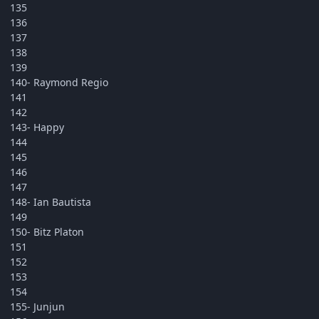
135
136
137
138
139
140- Raymond Regio
141
142
143- Happy
144
145
146
147
148- Ian Bautista
149
150- Bitz Platon
151
152
153
154
155- Junjun