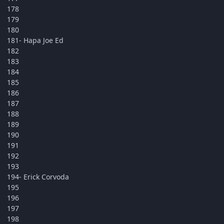
178
179
180
181- Hapa Joe Ed
182
183
184
185
186
187
188
189
190
191
192
193
194- Erick Corvoda
195
196
197
198