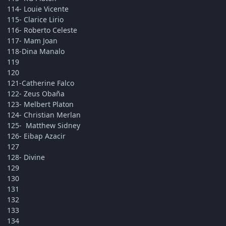
114- Louie Vicente
115- Clarice Lirio
116- Roberto Celeste
117- Mam Joan
118-Dina Manalo
119
120
121-Catherine Falco
122- Zeus Obaña
123- Melbert Platon
124- Christian Merlan
125- Matthew Sidney
126- Eibap Azacir
127
128- Divine
129
130
131
132
133
134