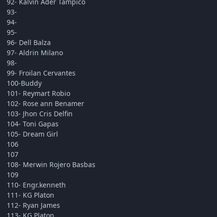
92- Kalvin Ader Tampico
93-
94-
95-
96- Dell Balza
97- Aldrin Milano
98-
99- Froilan Cervantes
100-Buddy
101- Reymart Robio
102- Rose ann Benamer
103- Jhon Cris Delfin
104- Toni Gapas
105- Dream Girl
106
107
108- Merwin Rojero Basbas
109
110- Engr.kenneth
111- KG Platon
112- Ryan James
113- KG Platon