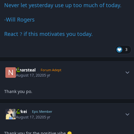
Never let yesterday use up too much of today.
-Will Rogers
React
if this motivates you today.
?
3
Author stats
Nearsteal
Forum Adept
August 17, 2020
5 yr
Thank you po.
Author stats
Arkei
Epic Member
August 17, 2020
5 yr
Thank you for the positive vibe