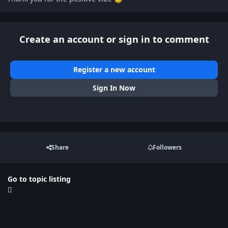
Create an account or sign in to comment
Register a new account
Sign In Now
Share
Followers
Go to topic listing