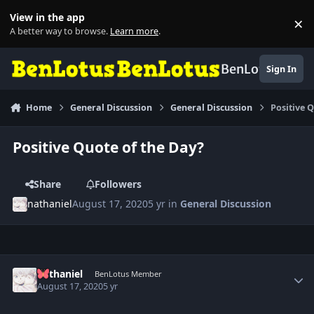
Skip to content
View in the app
×
Di
A better way to browse.
Learn more
.
BenLotus
Sign In
Home
General Discussion
General Discussion
Positive 
Positive Quote of the Day?
Share
Followers
nathaniel
August 17, 2020
5 yr
in
General Discussion
Author stats
nathaniel
BenLotus Member
August 17, 2020
5 yr