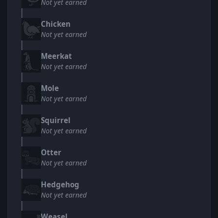
Not yet earned
Chicken
Not yet earned
Meerkat
Not yet earned
Mole
Not yet earned
Squirrel
Not yet earned
Otter
Not yet earned
Hedgehog
Not yet earned
Weasel