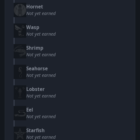
Hornet
Not yet earned
Wasp
Not yet earned
Shrimp
Not yet earned
Seahorse
Not yet earned
Lobster
Not yet earned
Eel
Not yet earned
Starfish
Not yet earned