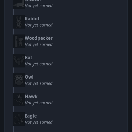
Not yet earned
Rabbit
Not yet earned
Woodpecker
Not yet earned
Bat
Not yet earned
Owl
Not yet earned
Hawk
Not yet earned
Eagle
Not yet earned