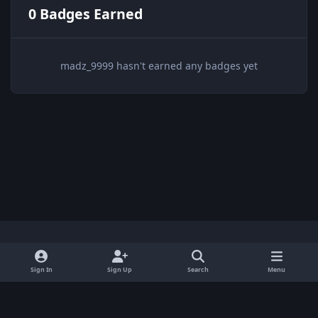
0 Badges Earned
madz_9999 hasn't earned any badges yet
Light Mode
Dark Mode
System Preference
x
Sign In
Sign Up
Search
Menu
Privacy Policy
Contact Us
Cookies
BenLotus Copyrighted 2026
Powered by
Invision Community