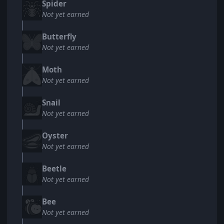
Spider
Not yet earned
Butterfly
Not yet earned
Moth
Not yet earned
Snail
Not yet earned
Oyster
Not yet earned
Beetle
Not yet earned
Bee
Not yet earned