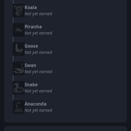
Koala
Not yet earned
Piranha
Not yet earned
Goose
Not yet earned
Swan
Not yet earned
Snake
Not yet earned
Anaconda
Not yet earned