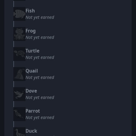
Fish
Not yet earned
Frog
Not yet earned
Turtle
Not yet earned
Quail
Not yet earned
Dove
Not yet earned
Parrot
Not yet earned
Duck