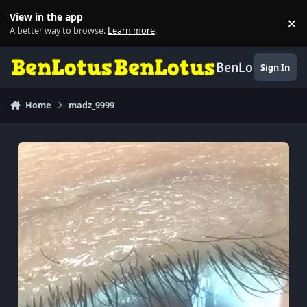
Skip to content
View in the app
×
Di
A better way to browse.
Learn more
.
BenLotus
Sign In
Home
madz_9999