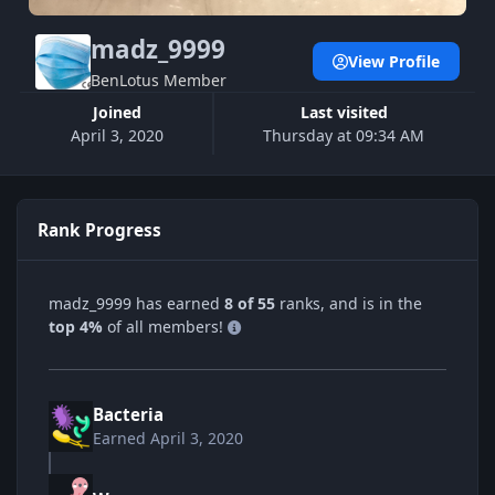
madz_9999
View Profile
BenLotus Member
Joined
Last visited
April 3, 2020
Thursday at 09:34 AM
Rank Progress
madz_9999 has earned
8 of 55
ranks, and is in the
top 4%
of all members!
Bacteria
Earned
April 3, 2020