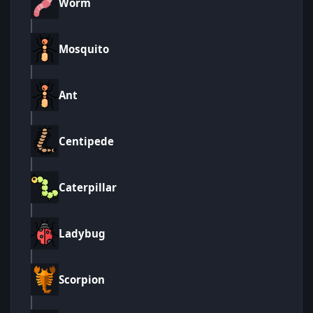
Worm
Mosquito
Ant
Centipede
Caterpillar
Ladybug
Scorpion