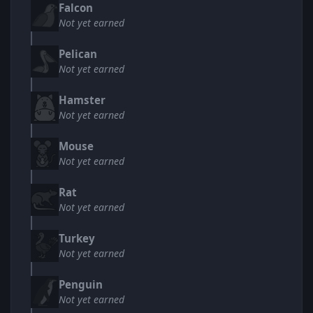
Falcon
Not yet earned
Pelican
Not yet earned
Hamster
Not yet earned
Mouse
Not yet earned
Rat
Not yet earned
Turkey
Not yet earned
Penguin
Not yet earned