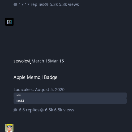
17 replies
5.3k views
sewolevij
March 15
Mar 15
Apple Memoji Badge
Apple Memoji Badge
Lodicakes
,
August 5, 2020
ios
ios13
6 replies
6.5k views