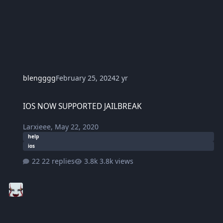
blengggg
February 25, 2024
2 yr
IOS NOW SUPPORTED JAILBREAK
IOS NOW SUPPORTED JAILBREAK
Larxieee
,
May 22, 2020
help
ios
22 replies
3.8k views