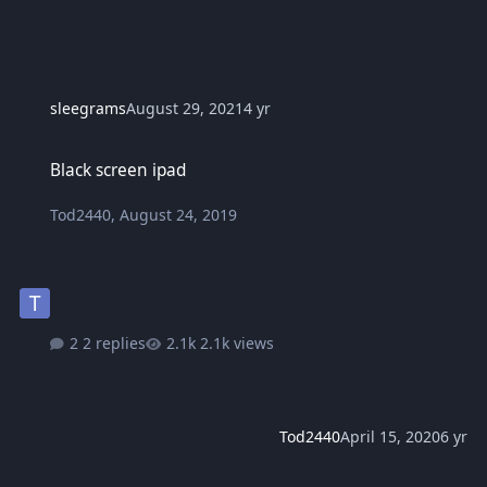
sleegrams
August 29, 2021
4 yr
Black screen ipad
Black screen ipad
Tod2440
,
August 24, 2019
2 replies
2.1k views
Tod2440
April 15, 2020
6 yr
Sino po may alam na software to unlock icloud sa iphone?