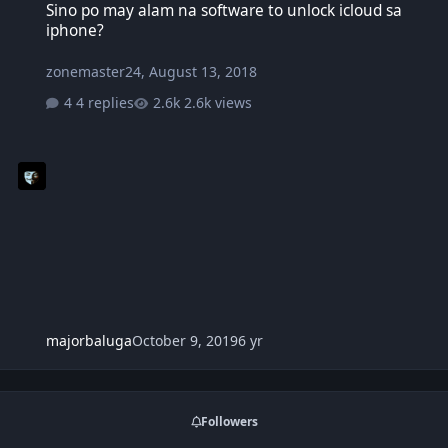
Sino po may alam na software to unlock icloud sa
iphone?
zonemaster24
,
August 13, 2018
4 replies
2.6k views
majorbaluga
October 9, 2019
6 yr
Followers