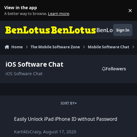
Skip to content
View in the app
×
Di
A better way to browse.
Learn more
.
BenLotus
Sign In
Home
The Mobile Software Zone
Mobile Software Chat
iOS Software Chat
Followers
iOS Software Chat
SORT BY
Easily Unlock iPad iPhone ID without Password
Easily Unlock iPad iPhone ID without Password
KartikIsCrazy
,
August 17, 2020